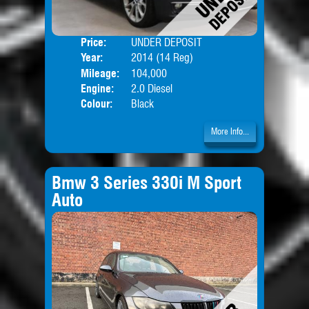
Price:
UNDER DEPOSIT
Door
Year:
2014 (14 Reg)
Body
Mileage:
104,000
Engine:
2.0 Diesel
Colour:
Black
More Info...
Bmw 3 Series 330i M Sport
Auto