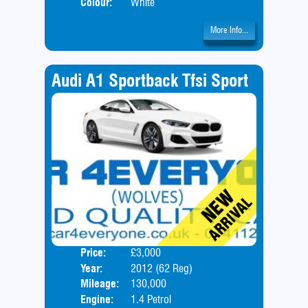
Colour:
White
More Info...
Audi A1 Sportback Tfsi Sport
Price:
£3,000
Door
Year:
2012 (62 Reg)
Body
Mileage:
130,000
Engine:
1.4 Petrol