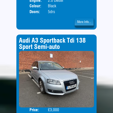
Engine:
2.0 Diesel
Colour:
Black
Doors:
5drs
More Info...
Audi A3 Sportback Tdi 138
Sport Semi-auto
Price:
£3,000
Door