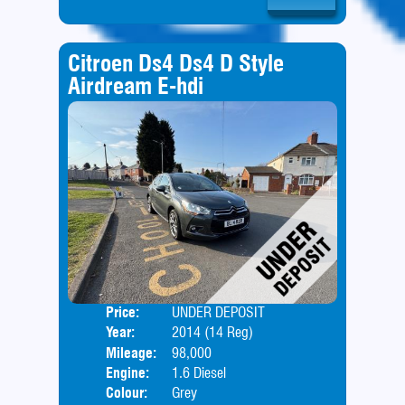
Citroen Ds4 Ds4 D Style
Airdream E-hdi
Price:
UNDER DEPOSIT
Door
Year:
2014 (14 Reg)
Body
Mileage:
98,000
Engine:
1.6 Diesel
Colour:
Grey