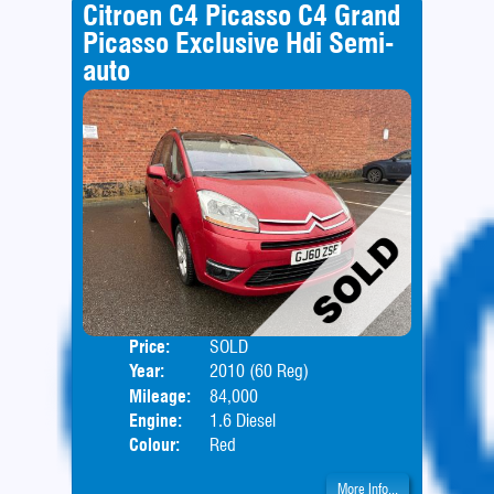
Citroen C4 Picasso C4 Grand
Picasso Exclusive Hdi Semi-
auto
Price:
SOLD
Seat
Year:
2010 (60 Reg)
Body
Mileage:
84,000
Engine:
1.6 Diesel
Colour:
Red
More Info...