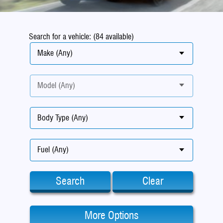
Search for a vehicle: (84 available)
Make (Any)
Model (Any)
Body Type (Any)
Fuel (Any)
Search
Clear
More Options