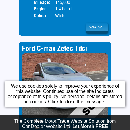
Mileage:
145,000
Engine:
1.4 Petrol
Colour:
White
More Info...
Ford C-max Zetec Tdci
We use cookies solely to improve your experience of
this website. Continued use of the site indicates
acceptance of this policy. No personal details are stored
in cookies. Click to close this message.
Price:
SOLD
Door
Year:
2014 (64 Reg)
Body