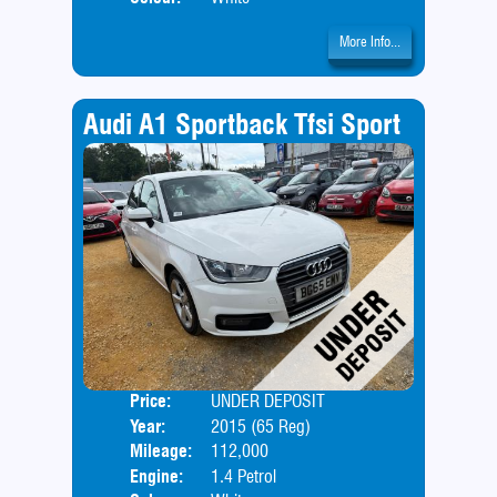
More Info...
Audi A1 Sportback Tfsi Sport
Price:
UNDER DEPOSIT
Door
Year:
2015 (65 Reg)
Body
Mileage:
112,000
Engine:
1.4 Petrol