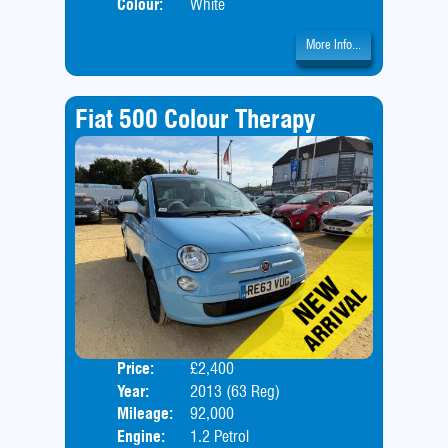
Colour:
White
More Info...
Fiat 500 Colour Therapy
Price:
£2,400
Door
Year:
2013 (63 Reg)
Body
Mileage:
92,000
Engine:
1.2 Petrol