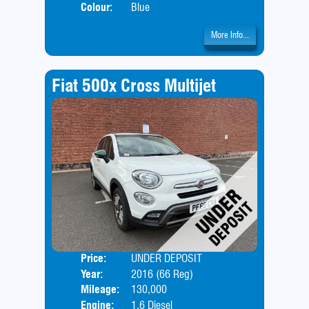
Colour:
Blue
More Info...
Fiat 500x Cross Multijet
Price:
UNDER DEPOSIT
Door
Year:
2016 (66 Reg)
Body
Mileage:
130,000
Engine:
1.6 Diesel