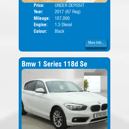
Price:
UNDER DEPOSIT
Door
Year:
2017 (67 Reg)
Body
Mileage:
107,000
Engine:
1.5 Diesel
Colour:
Black
More Info...
Bmw 1 Series 118d Se