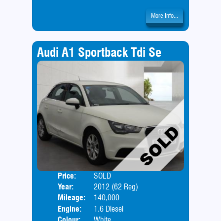
More Info...
Audi A1 Sportback Tdi Se
Price:
SOLD
Door
Year:
2012 (62 Reg)
Body
Mileage:
140,000
Engine:
1.6 Diesel
Colour:
White