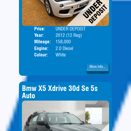
Price:
UNDER DEPOSIT
Door
Year:
2012 (12 Reg)
Body
Mileage:
158,000
Engine:
2.0 Diesel
Colour:
White
More Info...
Bmw X5 Xdrive 30d Se 5s
Auto