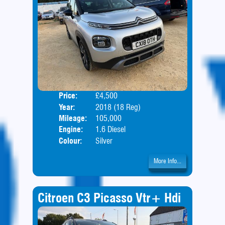
Price:
£4,500
Door
Year:
2018 (18 Reg)
Body
Mileage:
105,000
Engine:
1.6 Diesel
Colour:
Silver
More Info...
Citroen C3 Picasso Vtr+ Hdi