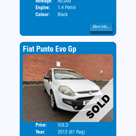
Mileage:
80,000
Engine:
1.4 Petrol
Colour:
Black
More Info...
Fiat Punto Evo Gp
Price:
SOLD
Door
Year:
2012 (61 Reg)
Body