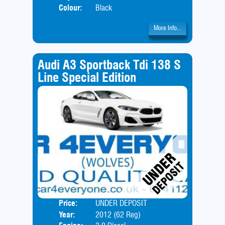
Colour:
Black
More Info...
Audi A3 Sportback Tdi 138 S
Line Special Edition
Price:
UNDER DEPOSIT
Body
Year:
2012 (62 Reg)