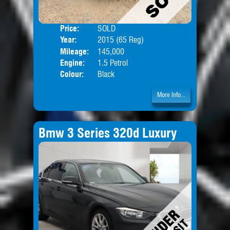
Price:
SOLD
Door
Year:
2015 (65 Reg)
Body
Mileage:
145,000
Engine:
1.5 Petrol
Colour:
Black
More Info...
Bmw 3 Series 320d Luxury