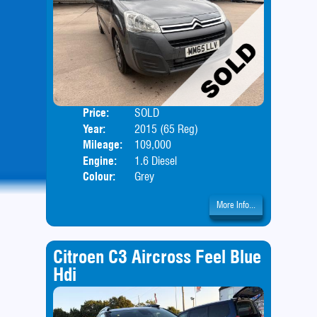
Price:
SOLD
Door
Year:
2015 (65 Reg)
Body
Mileage:
109,000
Engine:
1.6 Diesel
Colour:
Grey
More Info...
Citroen C3 Aircross Feel Blue
Hdi