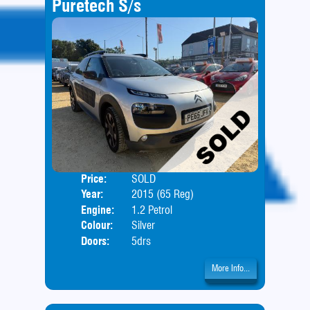
Puretech S/s
Price:
SOLD
Body
Year:
2015 (65 Reg)
Engine:
1.2 Petrol
Colour:
Silver
Doors:
5drs
More Info...