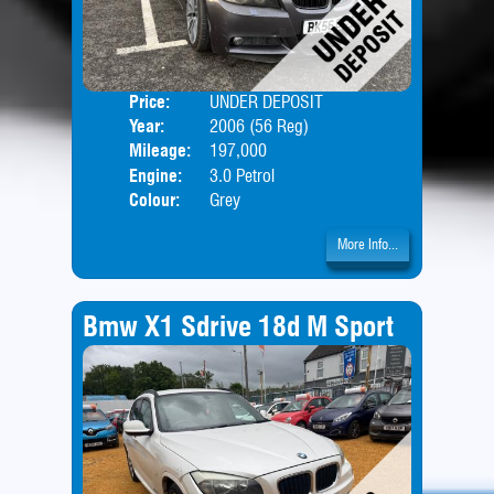
Price:
UNDER DEPOSIT
Door
Year:
2006 (56 Reg)
Body
Mileage:
197,000
Engine:
3.0 Petrol
Colour:
Grey
More Info...
Bmw X1 Sdrive 18d M Sport