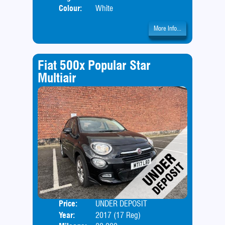
Colour:
White
More Info...
Fiat 500x Popular Star
Multiair
Price:
UNDER DEPOSIT
Door
Year:
2017 (17 Reg)
Body