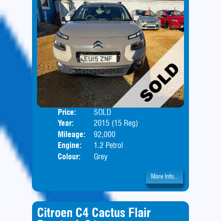
Price:
SOLD
Door
Year:
2015 (15 Reg)
Body
Mileage:
92,000
Engine:
1.2 Petrol
Colour:
Grey
More Info...
Citroen C4 Cactus Flair