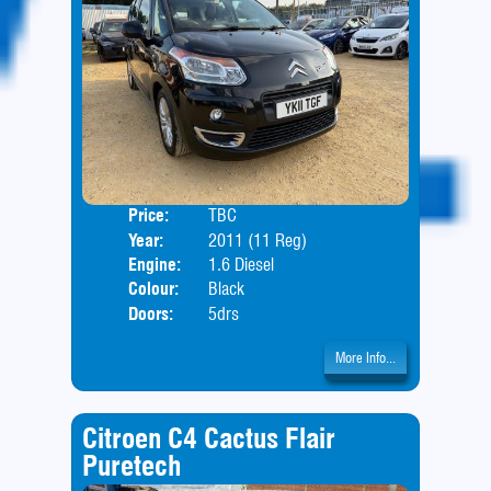
Price:
TBC
Body
Year:
2011 (11 Reg)
Engine:
1.6 Diesel
Colour:
Black
Doors:
5drs
More Info...
Citroen C4 Cactus Flair
Puretech