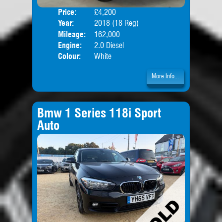
Price:
£4,200
Door
Year:
2018 (18 Reg)
Body
Mileage:
162,000
Engine:
2.0 Diesel
Colour:
White
More Info...
Bmw 1 Series 118i Sport
Auto