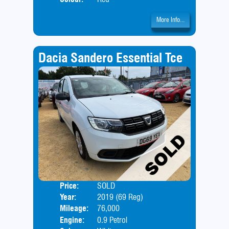
More Info...
Dacia Sandero Essential Tce
Price:
SOLD
Door
Year:
2019 (69 Reg)
Body
Mileage:
76,000
Engine:
0.9 Petrol