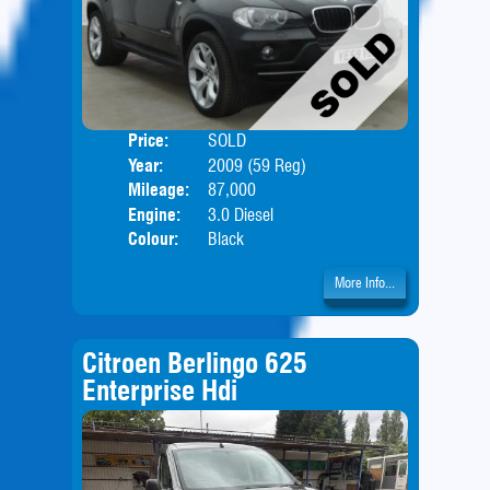
Price:
SOLD
Door
Year:
2009 (59 Reg)
Body
Mileage:
87,000
Engine:
3.0 Diesel
Colour:
Black
More Info...
Citroen Berlingo 625
Enterprise Hdi