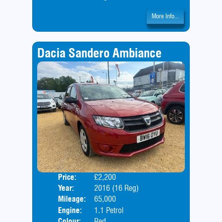
More Info...
Dacia Sandero Ambiance
Price:
£2,200
Door
Year:
2016 (16 Reg)
Body
Mileage:
65,000
Engine:
1.1 Petrol
Colour:
Red