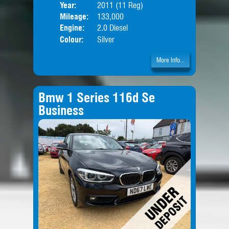
Year:
2011 (11 Reg)
Body
Mileage:
133,000
Engine:
2.0 Diesel
Colour:
Silver
More Info...
Bmw 1 Series 116d Se
Business