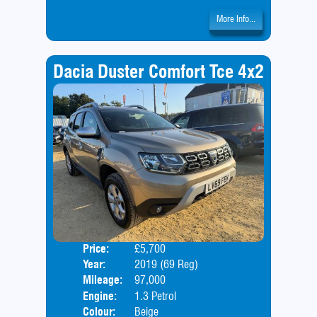
More Info...
Dacia Duster Comfort Tce 4x2
Price:
£5,700
Door
Year:
2019 (69 Reg)
Body
Mileage:
97,000
Engine:
1.3 Petrol
Colour:
Beige