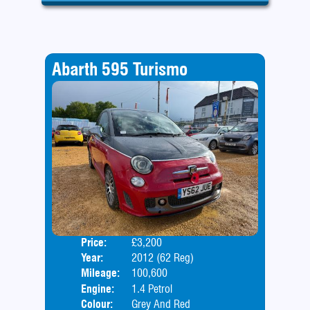
Abarth 595 Turismo
Price:
£3,200
Door
Year:
2012 (62 Reg)
Body
Mileage:
100,600
Engine:
1.4 Petrol
Colour:
Grey And Red