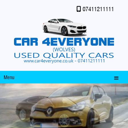
07411211111
Menu