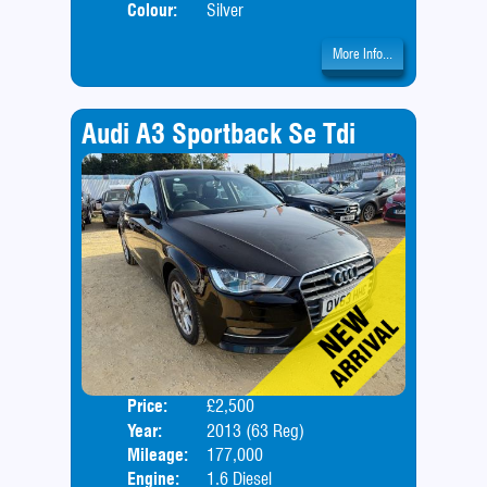
Colour:
Silver
More Info...
Audi A3 Sportback Se Tdi
Price:
£2,500
Door
Year:
2013 (63 Reg)
Body
Mileage:
177,000
Engine:
1.6 Diesel