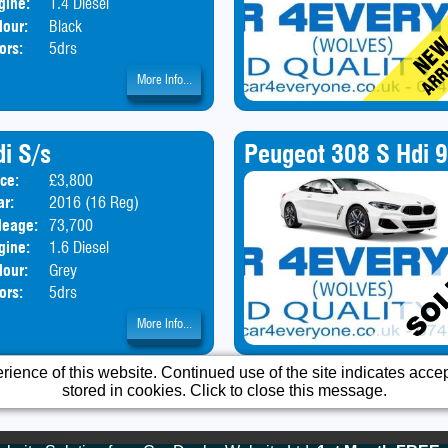
gine:
1.4 Diesel
lour:
Black
ors:
5drs
More Info...
i S/s
Peugeot 308 S Hdi 
ice:
£3,800
Body:
SUV
ar:
2016 (16 Reg)
leage:
73,700
gine:
1.6 Diesel
lour:
Grey
ors:
5drs
More Info...
ience of this website. Continued use of the site indicates accept
stored in cookies. Click to close this message.