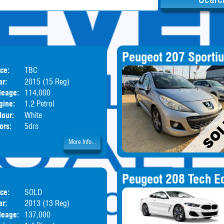
Peugeot 207 Sporti
ice:
TBC
Body:
Hatchback
ar:
2015 (15 Reg)
leage:
114,000
gine:
1.2 Petrol
lour:
White
ors:
5drs
More Info...
Peugeot 208 Tech Ed
ice:
SOLD
Body:
Hatchback
ar:
2013 (13 Reg)
leage:
137,000