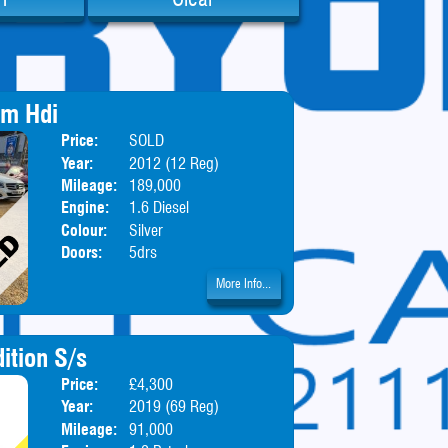
um Hdi
Price:
SOLD
Body:
Hatchbac
Year:
2012 (12 Reg)
Mileage:
189,000
Engine:
1.6 Diesel
Colour:
Silver
Doors:
5drs
More Info...
ition S/s
Price:
£4,300
Body:
Hatchbac
Year:
2019 (69 Reg)
Mileage:
91,000