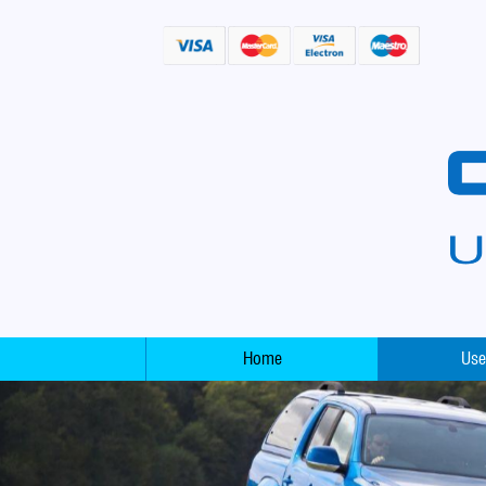
Home
Use