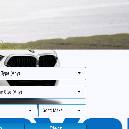
 Type (Any)
e Size (Any)
Sort: Make
h
Clear