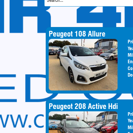
Peugeot 108 Allure
Pr
Ye
Mi
En
Co
Do
Peugeot 208 Active Hdi
Pr
Ye
Mi