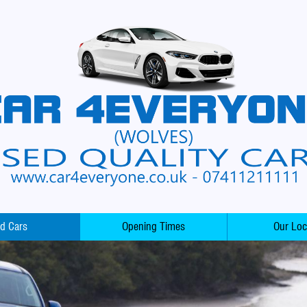
d Cars
Opening Times
Our Loc