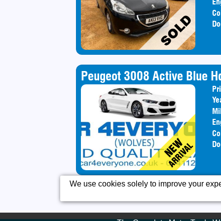
En
Co
Do
Peugeot 3008 Active Blue Hd
Pr
Ye
Mi
En
Co
Do
We use cookies solely to improve your exper