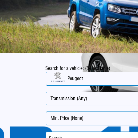
Search for a vehicle: (84 available)
Peugeot
Transmission (Any)
Min. Price (None)