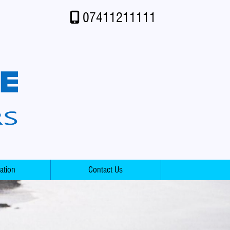
07411211111
ation
Contact Us