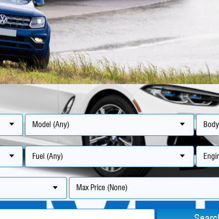
Model (Any)
Body
Fuel (Any)
Engin
Max Price (None)
Searc