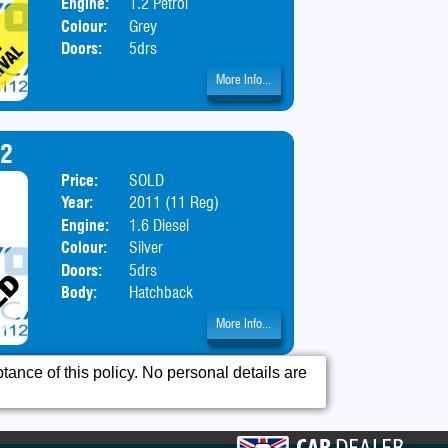
Engine:
1.2 Petrol
Colour:
Grey
Doors:
5drs
More Info...
92
Price:
SOLD
Year:
2011 (11 Reg)
Engine:
1.6 Diesel
Colour:
Silver
Doors:
5drs
Body:
Hatchback
More Info...
ance of this policy. No personal details are