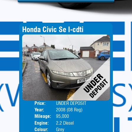
Honda Civic Se I-cdti
Price:
UNDER DEPOSIT
Door
Year:
2008 (08 Reg)
Body
Mileage:
95,000
Engine:
2.2 Diesel
Colour:
Grey