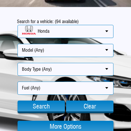
Search for a vehicle: (94 available)
Honda
Model (Any)
Body Type (Any)
Fuel (Any)
Search
Clear
More Options