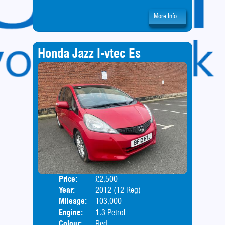
More Info...
Honda Jazz I-vtec Es
Price:
£2,500
Door
Year:
2012 (12 Reg)
Body
Mileage:
103,000
Engine:
1.3 Petrol
Colour:
Red