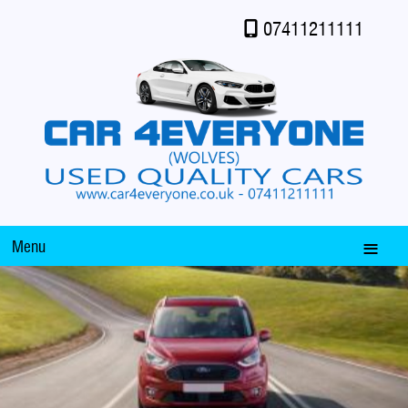
07411211111
Menu