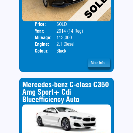
Price:
SOLD
Door
Year:
2014 (14 Reg)
Body
Mileage:
113,000
Engine:
2.1 Diesel
Colour:
Black
More Info...
Mercedes-benz C-class C350
Amg Sport+ Cdi
Blueefficiency Auto