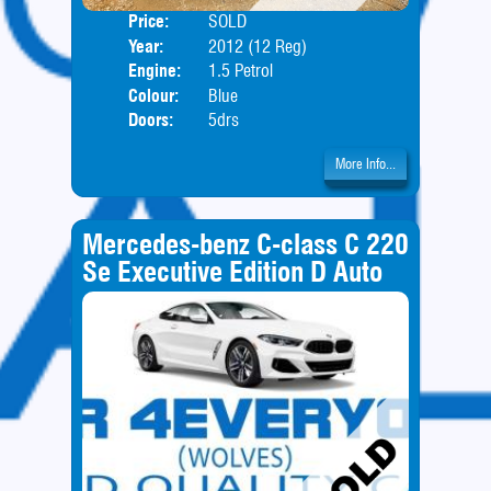
Price:
SOLD
Body
Year:
2012 (12 Reg)
Engine:
1.5 Petrol
Colour:
Blue
Doors:
5drs
More Info...
Mercedes-benz C-class C 220
Se Executive Edition D Auto