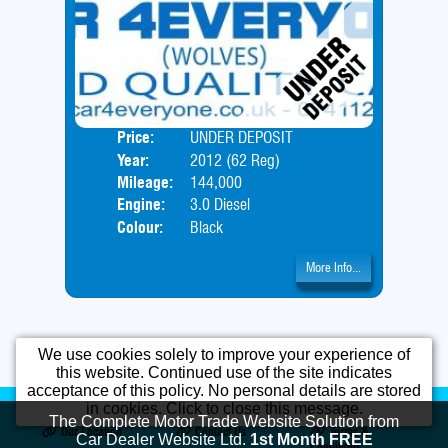
Price:
UNDER DEPOSIT
Door
Year:
2012 (62 Reg)
Body
Mileage:
144,000
Engine:
3.0 Diesel
Colour:
Black
More Info...
We use cookies solely to improve your experience of
this website. Continued use of the site indicates
acceptance of this policy. No personal details are stored
Home
Used Cars
Opening Times
in cookies. Click to close this message.
The Complete Motor Trade Website Solution from
Our Location
Contact Us
Terms &
Car Dealer Website Ltd.
1st Month FREE
Conditions