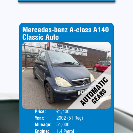
Mercedes-benz A-class A140
Classic Auto
Price:
£1,400
Door
Year:
2002 (51 Reg)
Body
Mileage:
51,000
Engine:
1.4 Petrol