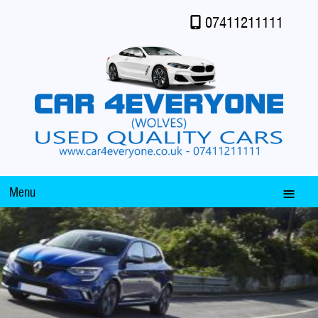
07411211111
Menu