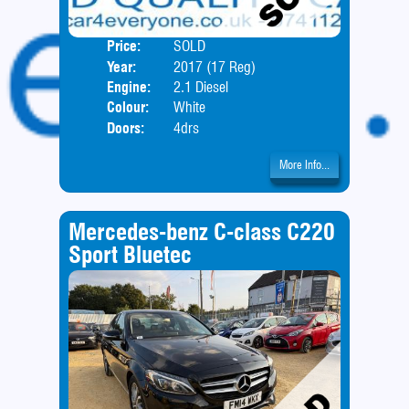
Price:
SOLD
Body
Year:
2017 (17 Reg)
Engine:
2.1 Diesel
Colour:
White
Doors:
4drs
More Info...
Mercedes-benz C-class C220
Sport Bluetec