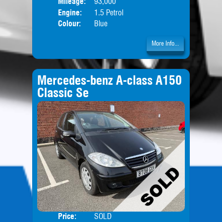
Mileage:
93,000
Engine:
1.5 Petrol
Colour:
Blue
More Info...
Mercedes-benz A-class A150
Classic Se
Price:
SOLD
Door