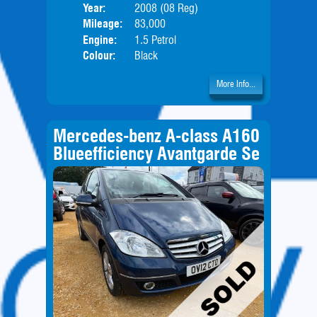
Year:
2008 (08 Reg)
Body
Mileage:
83,000
Engine:
1.5 Petrol
Colour:
Black
More Info...
Mercedes-benz A-class A160
Blueefficiency Avantgarde Se