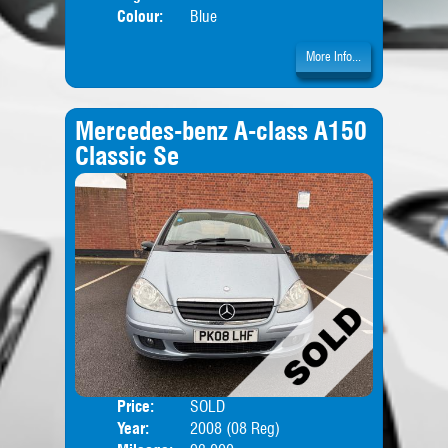
Colour:
Blue
More Info...
Mercedes-benz A-class A150
Classic Se
Price:
SOLD
Door
Year:
2008 (08 Reg)
Body