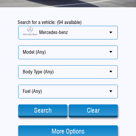
Search for a vehicle: (94 available)
Mercedes-benz
Model (Any)
Body Type (Any)
Fuel (Any)
Search
Clear
More Options