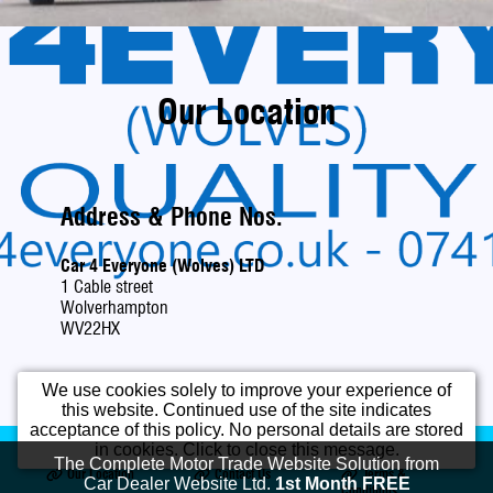
Our Location
Address & Phone Nos.
Car 4 Everyone (Wolves) LTD
1 Cable street
Wolverhampton
WV22HX
We use cookies solely to improve your experience of
this website. Continued use of the site indicates
acceptance of this policy. No personal details are stored
Home
Used Cars
Opening Times
in cookies. Click to close this message.
The Complete Motor Trade Website Solution from
Our Location
Contact Us
Terms &
Car Dealer Website Ltd.
1st Month FREE
Conditions