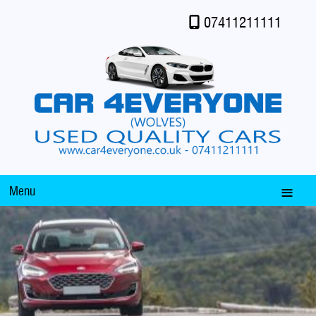
07411211111
Menu