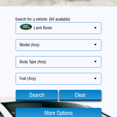
Search for a vehicle: (94 available)
Land Rover
Model (Any)
Body Type (Any)
Fuel (Any)
Search
Clear
More Options