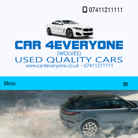
07411211111
Menu