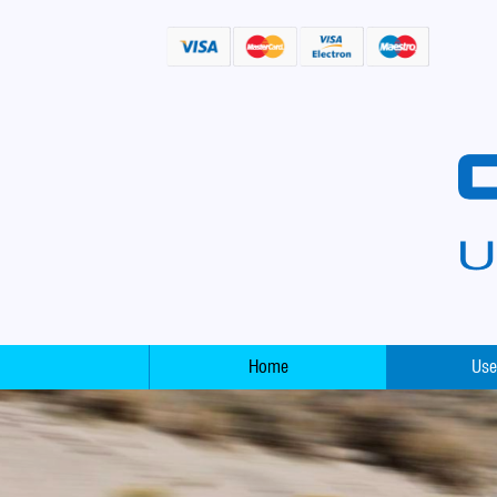
Home
Use