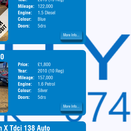
Mileage:
122,000
Engine:
1.5 Diesel
Colour:
Blue
Doors:
5drs
More Info...
00
Price:
£1,800
Body:
Hatchbac
Year:
2010 (10 Reg)
Mileage:
157,000
Engine:
1.6 Petrol
Colour:
Silver
Doors:
5drs
More Info...
m X Tdci 138 Auto