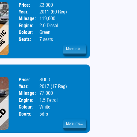
Price:
£3,000
Body:
MPV
Year:
2011 (60 Reg)
Mileage:
119,000
Engine:
2.0 Diesel
Colour:
Green
Seats:
7 seats
More Info...
Price:
SOLD
Body:
SUV
Year:
2017 (17 Reg)
Mileage:
77,000
Engine:
1.5 Petrol
Colour:
White
Doors:
5drs
More Info...