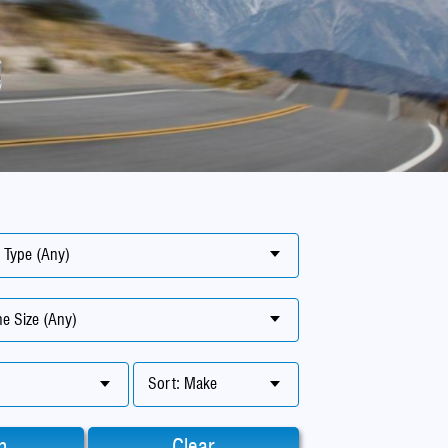
 Type (Any)
e Size (Any)
Sort: Make
h
Clear