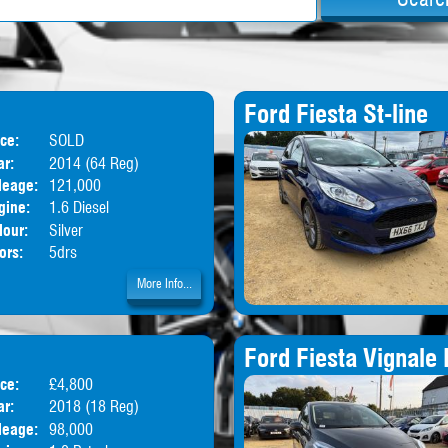
Ford Fiesta St-line
ice:
SOLD
Body:
MPV
ar:
2014 (64 Reg)
leage:
121,000
gine:
1.6 Diesel
lour:
Silver
ors:
5drs
More Info...
Ford Fiesta Vignale 
ice:
£4,800
Body:
Hatchback
ar:
2018 (18 Reg)
leage:
98,000