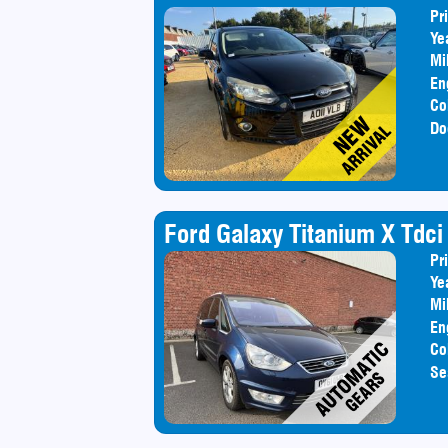
Pr
Ye
Mi
En
Co
Do
Ford Galaxy Titanium X Tdci
Pr
Ye
Mi
En
Co
Se