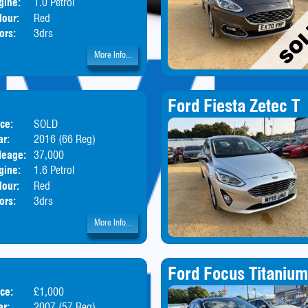
gine:
1.0 Petrol
lour:
Red
ors:
3drs
More Info...
Ford Fiesta Zetec T
ice:
SOLD
Body:
Hatchback
ar:
2016 (66 Reg)
leage:
37,000
gine:
1.6 Petrol
lour:
Red
ors:
3drs
More Info...
Ford Focus Titanium
ice:
£1,000
Body:
Hatchback
ar:
2007 (57 Reg)