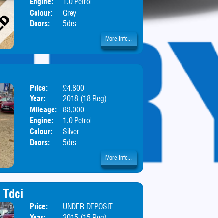
Engine:
1.0 Petrol
Colour:
Grey
Doors:
5drs
More Info...
Price:
£4,800
Body:
Hatchbac
Year:
2018 (18 Reg)
Mileage:
83,000
Engine:
1.0 Petrol
Colour:
Silver
Doors:
5drs
More Info...
 Tdci
Price:
UNDER DEPOSIT
Body:
Estate
Year:
2015 (15 Reg)