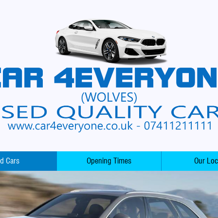
d Cars
Opening Times
Our Loc