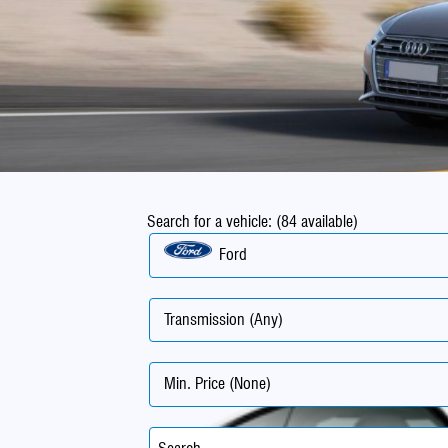
Search for a vehicle: (84 available)
Ford
Transmission (Any)
Min. Price (None)