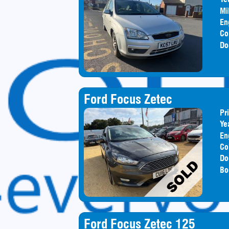
Mi
En
Co
Do
Ford Focus Zetec
Pr
Ye
En
Co
Do
Bo
Ford Focus Zetec 125