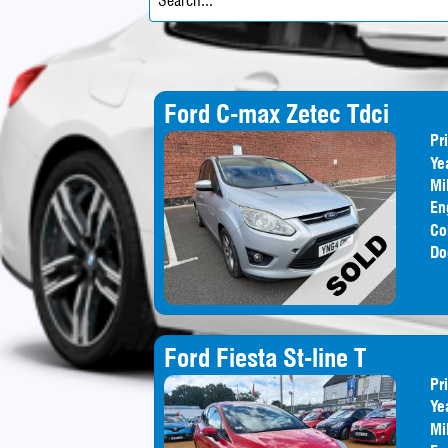
Ford C-max Zetec Tdci
Pr
Ye
Mi
En
Co
Do
Ford Fiesta St-line T
Pr
Ye
Mi