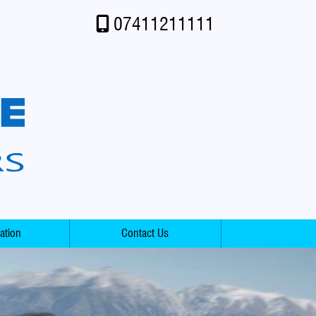
07411211111
ation
Contact Us