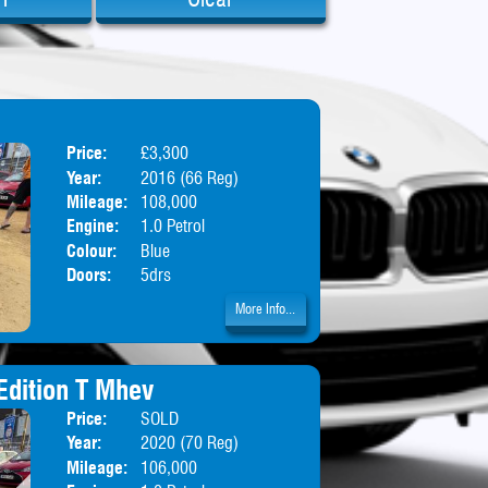
Price:
£3,300
Body:
Hatchbac
Year:
2016 (66 Reg)
Mileage:
108,000
Engine:
1.0 Petrol
Colour:
Blue
Doors:
5drs
More Info...
Edition T Mhev
Price:
SOLD
Body:
Hatchbac
Year:
2020 (70 Reg)
Mileage:
106,000