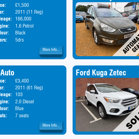
ice:
£1,500
Body:
Hatchback
ar:
2011 (11 Reg)
leage:
166,000
gine:
1.6 Petrol
lour:
Black
ors:
5drs
More Info...
 Auto
Ford Kuga Zetec
ice:
£3,400
Body:
MPV
ar:
2011 (61 Reg)
leage:
103
gine:
2.0 Diesel
lour:
Blue
ats:
7 seats
More Info...