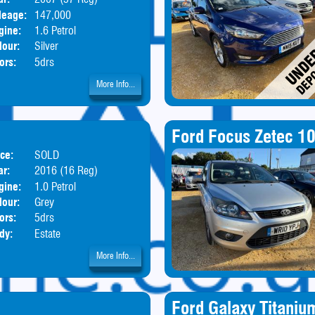
leage:
147,000
gine:
1.6 Petrol
lour:
Silver
ors:
5drs
More Info...
Ford Focus Zetec 1
ice:
SOLD
ar:
2016 (16 Reg)
gine:
1.0 Petrol
lour:
Grey
ors:
5drs
dy:
Estate
More Info...
Ford Galaxy Titaniu