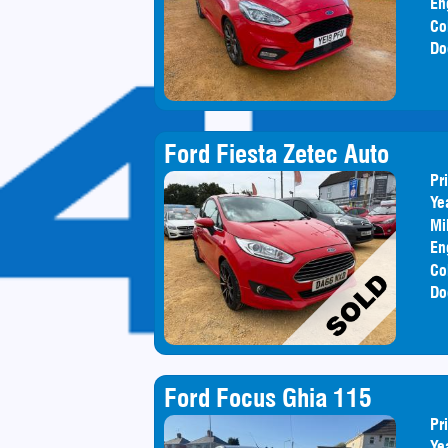
En
Co
Do
Ford Fiesta Zetec Auto
Pr
Ye
Mi
En
Co
Do
Ford Focus Ghia 115
Pr
Ye