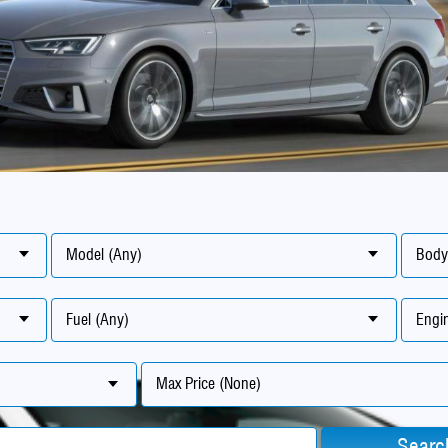
Model (Any)
Body
Fuel (Any)
Engin
Max Price (None)
Searc