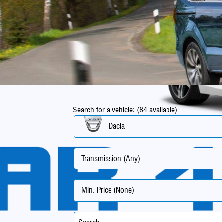
Search for a vehicle: (84 available)
Dacia
Transmission (Any)
Min. Price (None)