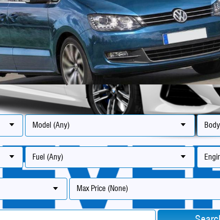
Model (Any)
Body
Fuel (Any)
Engin
Max Price (None)
Searc