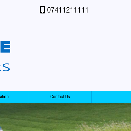
07411211111
ation
Contact Us