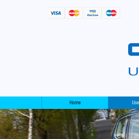
Home
Use