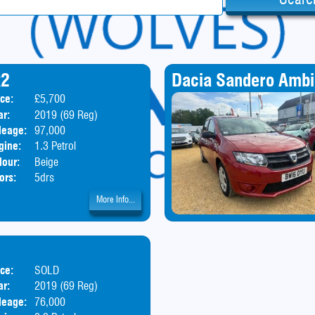
x2
Dacia Sandero Amb
ice:
£5,700
Body:
SUV
ar:
2019 (69 Reg)
leage:
97,000
gine:
1.3 Petrol
lour:
Beige
ors:
5drs
More Info...
ice:
SOLD
Body:
Hatchback
ar:
2019 (69 Reg)
leage:
76,000