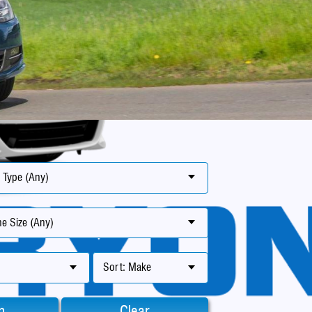
 Type (Any)
e Size (Any)
Sort: Make
h
Clear