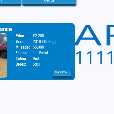
iance
Price:
£2,200
Body:
Hatchbac
Year:
2016 (16 Reg)
Mileage:
65,000
Engine:
1.1 Petrol
Colour:
Red
Doors:
5drs
More Info...