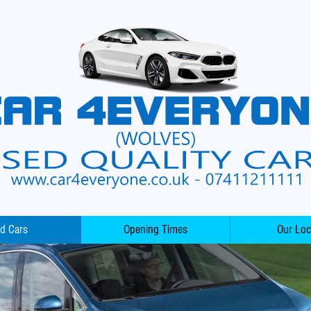
d Cars
Opening Times
Our Loc