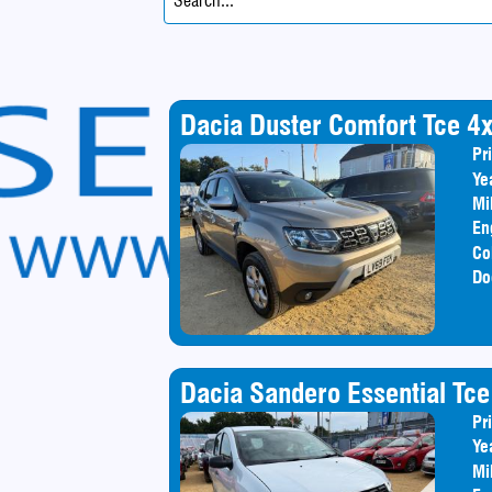
Dacia Duster Comfort Tce 4
Pr
Ye
Mi
En
Co
Do
Dacia Sandero Essential Tce
Pr
Ye
Mi