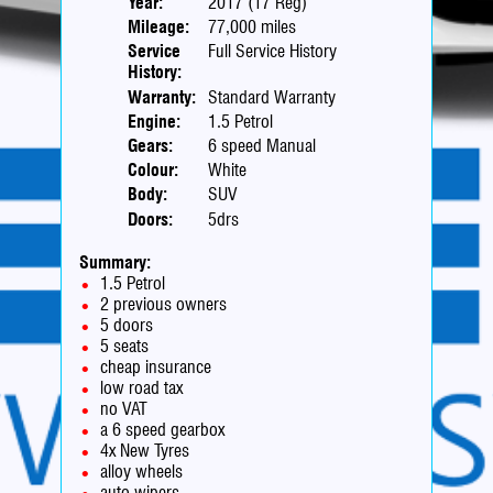
Year:
2017 (17 Reg)
Mileage:
77,000 miles
Service
Full Service History
History:
Warranty:
Standard Warranty
Engine:
1.5 Petrol
Gears:
6 speed Manual
Colour:
White
Body:
SUV
Doors:
5drs
Summary:
1.5 Petrol
2 previous owners
5 doors
5 seats
cheap insurance
low road tax
no VAT
a 6 speed gearbox
4x New Tyres
alloy wheels
auto wipers