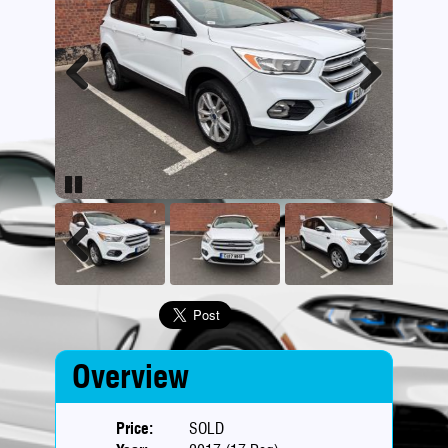
Previous
Next
Pause
Previous
Next
Overview
Price:
SOLD