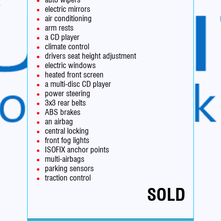
electric mirrors
air conditioning
arm rests
a CD player
climate control
drivers seat height adjustment
electric windows
heated front screen
a multi-disc CD player
power steering
3x3 rear belts
ABS brakes
an airbag
central locking
front fog lights
ISOFIX anchor points
multi-airbags
parking sensors
traction control
SOLD