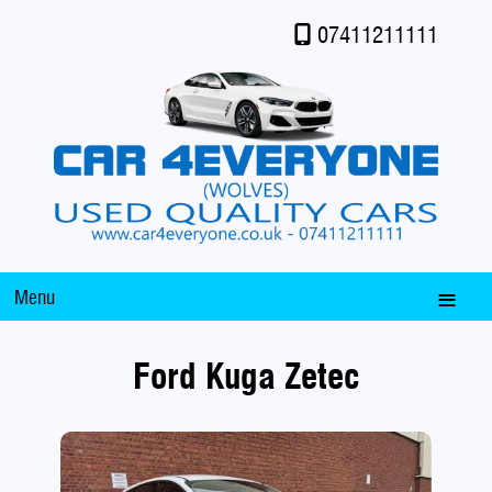
07411211111
Menu
Ford Kuga Zetec