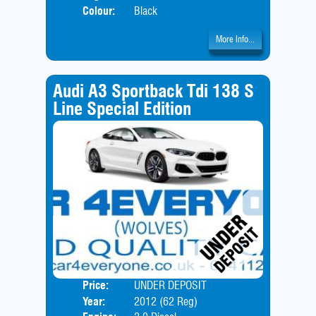
Colour:
Black
More Info...
Audi A3 Sportback Tdi 138 S
Line Special Edition
Price:
UNDER DEPOSIT
Body
Year:
2012 (62 Reg)