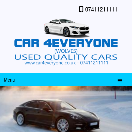
07411211111
Menu