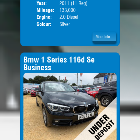
Year:
2011 (11 Reg)
Body
Mileage:
133,000
Engine:
2.0 Diesel
Colour:
Silver
More Info...
Bmw 1 Series 116d Se
Business