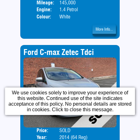
Mileage:
145,000
Engine:
1.4 Petrol
Colour:
White
More Info...
Ford C-max Zetec Tdci
We use cookies solely to improve your experience of
this website. Continued use of the site indicates
acceptance of this policy. No personal details are stored
in cookies. Click to close this message.
Price:
SOLD
Door
Year:
2014 (64 Reg)
Body