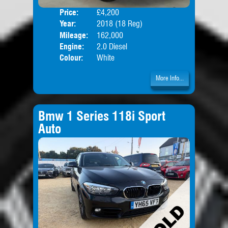
Price:
£4,200
Door
Year:
2018 (18 Reg)
Body
Mileage:
162,000
Engine:
2.0 Diesel
Colour:
White
More Info...
Bmw 1 Series 118i Sport
Auto