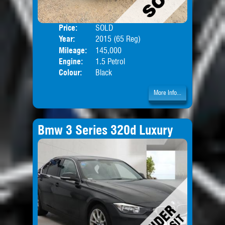
Price:
SOLD
Door
Year:
2015 (65 Reg)
Body
Mileage:
145,000
Engine:
1.5 Petrol
Colour:
Black
More Info...
Bmw 3 Series 320d Luxury