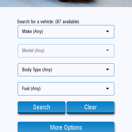
Search for a vehicle: (87 available)
Make (Any)
Model (Any)
Body Type (Any)
Fuel (Any)
Search
Clear
More Options